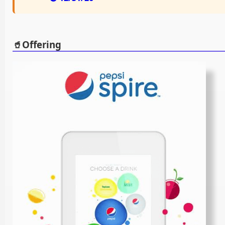
🥤Offering