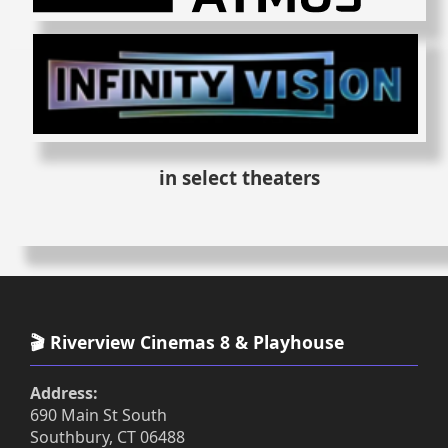
in select theaters
🎬 Riverview Cinemas 8 & Playhouse
Address:
690 Main St South
Southbury, CT 06488