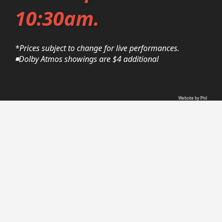
10:30am.
*Prices subject to change for live performances.
◾Dolby Atmos showings are $4 additional
Website by Phil