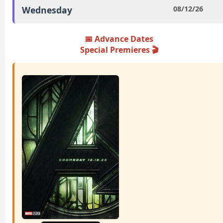
Wednesday
08/12/26
📅 Advance Dates
Special Premieres ️🎬