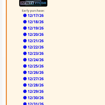
Early purchase:
🟣 12/17/26
🟣 12/18/26
🟣 12/19/26
🟣 12/20/26
🟣 12/21/26
🟣 12/22/26
🟣 12/23/26
🟣 12/24/26
🟣 12/25/26
🟣 12/26/26
🟣 12/27/26
🟣 12/28/26
🟣 12/29/26
🟣 12/30/26
🟣 12/31/26