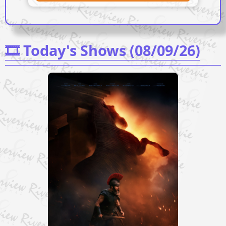
🎞️ Today's Shows (08/09/26)