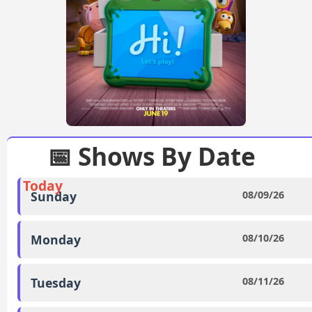
📅 Shows By Date
Today
Sunday
08/09/26
Monday
08/10/26
Tuesday
08/11/26