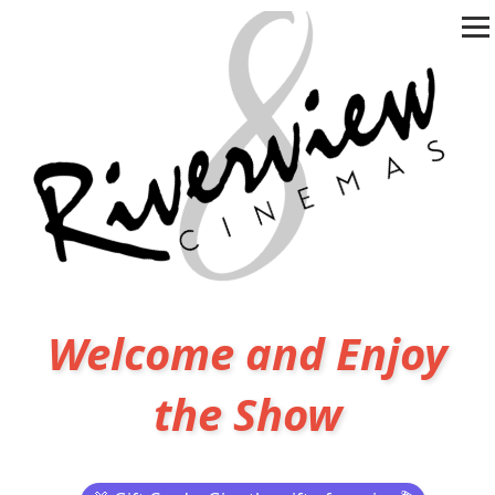
Welcome and Enjoy
the Show