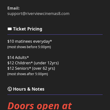
Email:
support@riverviewcinemas8.com
🎟️ Ticket Pricing
$10 matinees everyday*
(most shows before 5:00pm)
$14 Adults*
$12 Children* (under 12yrs)
$12 Seniors* (over 62 yrs)
(most shows after 5:00pm)
🕥 Hours & Notes
Doors open at