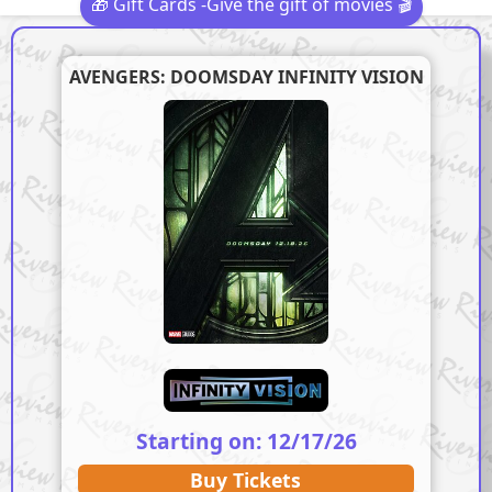
🎁 Gift Cards -Give the gift of movies 🎬
AVENGERS: DOOMSDAY INFINITY VISION
Starting on: 12/17/26
Buy Tickets