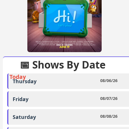
📅 Shows By Date
Today
Thursday
08/06/26
Friday
08/07/26
Saturday
08/08/26