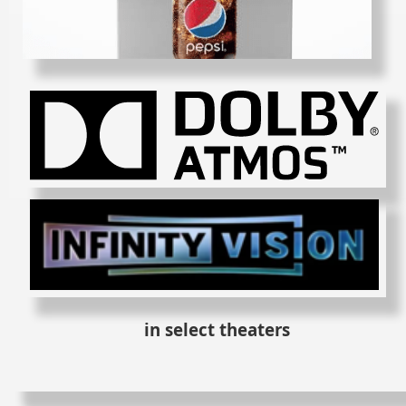
in select theaters