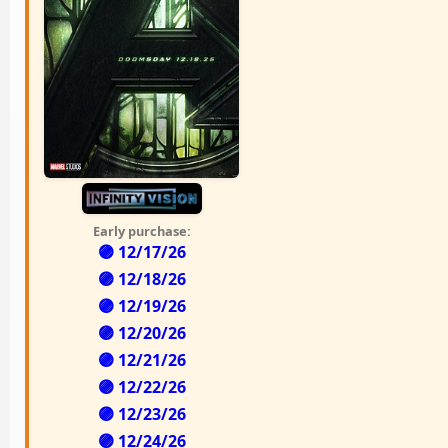
Early purchase:
🟣 12/17/26
🟣 12/18/26
🟣 12/19/26
🟣 12/20/26
🟣 12/21/26
🟣 12/22/26
🟣 12/23/26
🟣 12/24/26