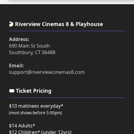
🎬 Riverview Cinemas 8 & Playhouse
Address:
690 Main St South
Southbury, CT 06488
Email:
support@riverviewcinemas8.com
🎟️ Ticket Pricing
$10 matinees everyday*
(most shows before 5:00pm)
$14 Adults*
$12 Children* (under 12yrs)