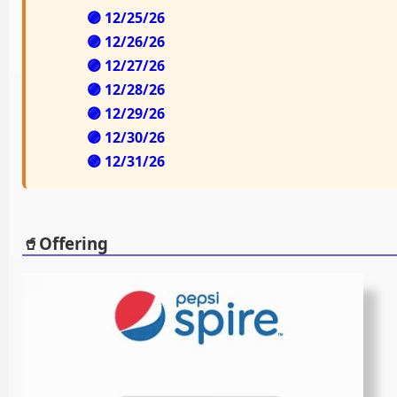
🟣 12/25/26
🟣 12/26/26
🟣 12/27/26
🟣 12/28/26
🟣 12/29/26
🟣 12/30/26
🟣 12/31/26
🥤Offering