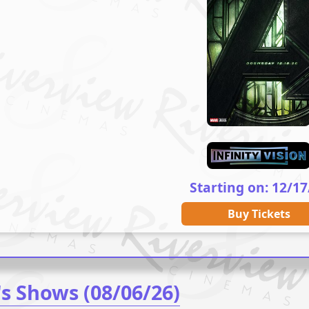
Starting on: 12/17
Buy Tickets
's Shows (08/06/26)