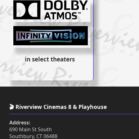
in select theaters
🎬 Riverview Cinemas 8 & Playhouse
Address:
690 Main St South
Southbury, CT 06488