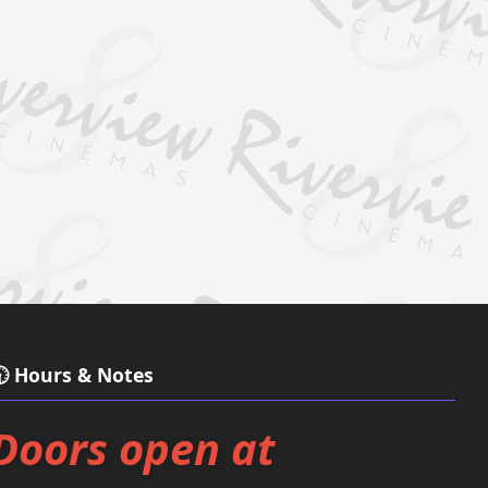
 Hours & Notes
Doors open at