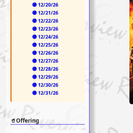
🟣 12/20/26
🟣 12/21/26
🟣 12/22/26
🟣 12/23/26
🟣 12/24/26
🟣 12/25/26
🟣 12/26/26
🟣 12/27/26
🟣 12/28/26
🟣 12/29/26
🟣 12/30/26
🟣 12/31/26
🥤Offering