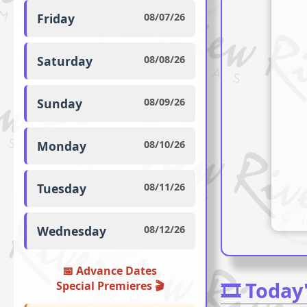
Friday
08/07/26
Saturday
08/08/26
Sunday
08/09/26
Monday
08/10/26
Tuesday
08/11/26
Wednesday
08/12/26
📅 Advance Dates
🎞️ Today
Special Premieres ️🎬