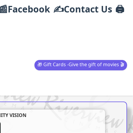
📰Facebook
✍Contact Us
🖨️
🎁 Gift Cards -Give the gift of movies 🎬
ITY VISION