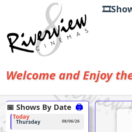
🎞️Sho
Welcome and Enjoy th
📅 Shows By Date
🖨️
Today
Thursday
08/06/26