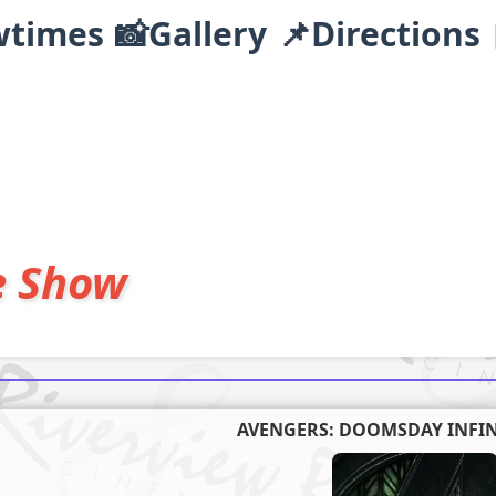
wtimes
📸Gallery
📌Directions
e Show
AVENGERS: DOOMSDAY INFIN