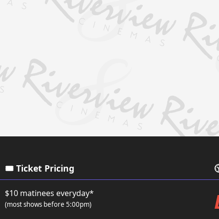
🎟️ Ticket Pricing

$10 matinees everyday*
(most shows before 5:00pm)