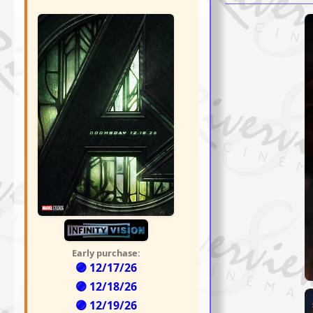
Early purchase:
🟣 12/17/26
🟣 12/18/26
🟣 12/19/26